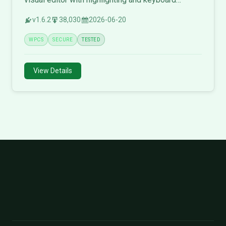
shortcuts.
v1.6.2
38,030
2026-06-20
WPCS
SECURE
TESTED
View Details