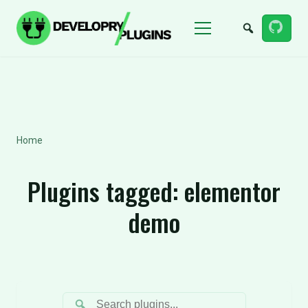
Menu
Home
Plugins tagged:
elementor
demo