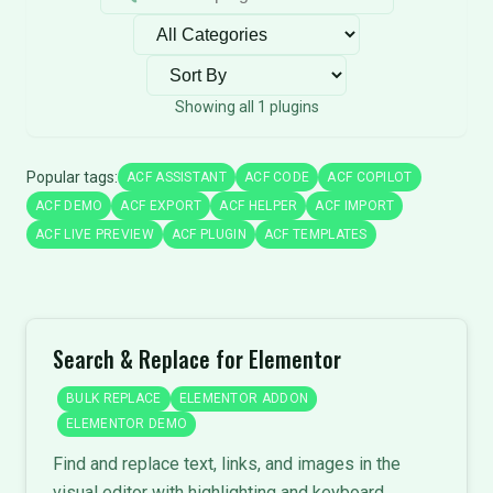
Filter by category
Sort plugins
Showing all 1 plugins
Popular tags:
ACF ASSISTANT
ACF CODE
ACF COPILOT
ACF DEMO
ACF EXPORT
ACF HELPER
ACF IMPORT
ACF LIVE PREVIEW
ACF PLUGIN
ACF TEMPLATES
Search & Replace for Elementor
BULK REPLACE
ELEMENTOR ADDON
ELEMENTOR DEMO
Find and replace text, links, and images in the
visual editor with highlighting and keyboard