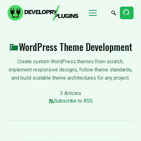
Menu
WordPress Theme Development
Create custom WordPress themes from scratch,
implement responsive designs, follow theme standards,
and build scalable theme architectures for any project.
3 Articles
Subscribe to RSS