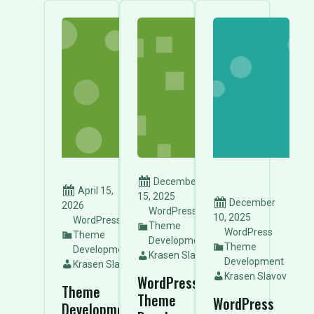
December
April 15,
15, 2025
December
2026
WordPress
10, 2025
WordPress
Theme
WordPress
Theme
Development
Theme
Development
Krasen Slavov
Development
Krasen Slavov
Krasen Slavov
WordPress
Theme
Theme
WordPress
Development