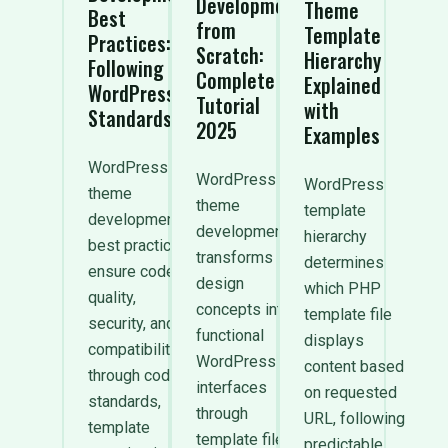
Development
Theme
Best
from
Template
Practices:
Scratch:
Hierarchy
Following
Complete
Explained
WordPress
Tutorial
with
Standards
2025
Examples
WordPress
WordPress
WordPress
theme
theme
template
development
development
hierarchy
best practices
transforms
determines
ensure code
design
which PHP
quality,
concepts into
template file
security, and
functional
displays
compatibility
WordPress
content based
through coding
interfaces
on requested
standards,
through
URL, following
template
template files,
predictable