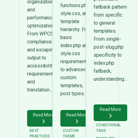
organization,
functions.php,
fallback pattern
and
style.css, and
from specific
performance
template
to general
optimization.
hierarchy. From
templates.
From WPCS
basic
From single-
compliance
index.php and
post-slug.php
and escaping
style.css
specificity to
output to
requirements
index.php
accessibility
to advanced
fallback,
requirements
custom
understanding…
and
templates,
translation…
post types…
Read More
Read More
Read More
CONDITIONAL
BEST
CUSTOM
TAGS
PRACTICES
THEME