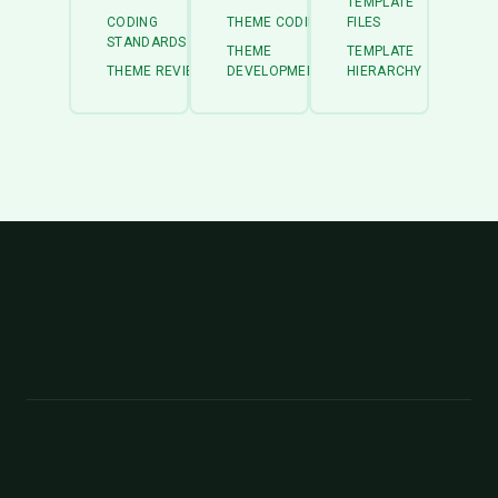
TEMPLATE
CODING
THEME CODING
FILES
STANDARDS
THEME
TEMPLATE
THEME REVIEW
DEVELOPMENT
HIERARCHY