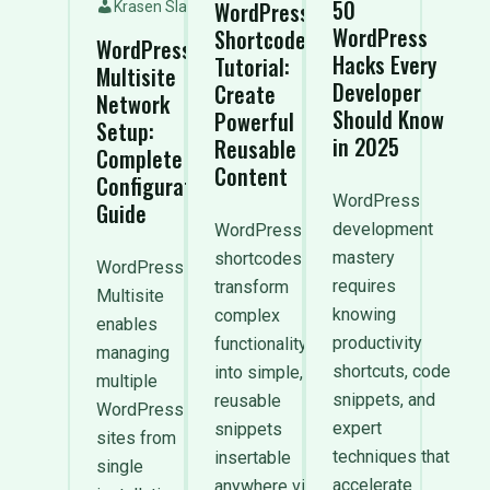
50
WordPress
Krasen Slavov
WordPress
Shortcode
WordPress
Hacks Every
Tutorial:
Multisite
Developer
Create
Network
Should Know
Powerful
Setup:
in 2025
Reusable
Complete
Content
Configuration
WordPress
Guide
development
WordPress
mastery
shortcodes
WordPress
requires
transform
Multisite
knowing
complex
enables
productivity
functionality
managing
shortcuts, code
into simple,
multiple
snippets, and
reusable
WordPress
expert
snippets
sites from
techniques that
insertable
single
accelerate
anywhere via