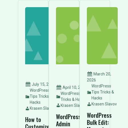
March 20,
2026
July 15, 2026
WordPress
April 10, 2026
WordPress
Tips Tricks &
WordPress Tips
Tips Tricks &
Hacks
Tricks & Hacks
Hacks
Krasen Slavov
Krasen Slavov
Krasen Slavov
WordPress
WordPress
How to
Bulk Edit:
Admin
Customize