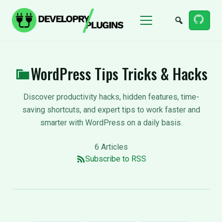
Menu
WordPress Tips Tricks & Hacks
Discover productivity hacks, hidden features, time-
saving shortcuts, and expert tips to work faster and
smarter with WordPress on a daily basis.
6 Articles
Subscribe to RSS