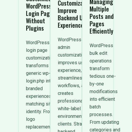
Managing
Customization:
WordPress
Multiple
Improve
Login Page
Posts and
Backend User
Without
Pages
Experience
Plugins
Efficiently
WordPress
WordPress
WordPress
admin
login page
bulk edit
customization
customization
operations
improves user
transforms
transform
experience,
generic wp-
tedious one-
streamlines
login.php into
by-one
workflows, and
branded
modifications
creates
experiences
into efficient
professional
matching site
batch
white-label
identity. From
processes.
environments for
logo
From updating
clients. Strategic
replacement
categories and
backend