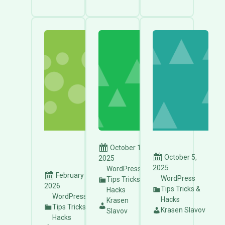
October 15,
October 5,
2025
2025
WordPress
February 10,
WordPress
Tips Tricks &
2026
Tips Tricks &
Hacks
WordPress
Hacks
Krasen
Tips Tricks &
Krasen Slavov
Slavov
Hacks