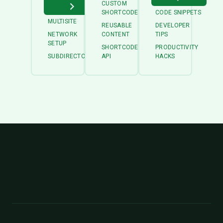
CUSTOM
SHORTCODES
CODE SNIPPETS
MULTISITE
REUSABLE
DEVELOPER
NETWORK
CONTENT
TIPS
SETUP
SHORTCODE
PRODUCTIVITY
SUBDIRECTORY
API
HACKS