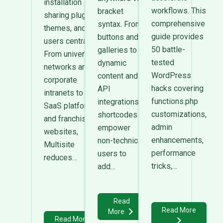
installation
workflows. This
bracket
sharing plugins,
comprehensive
syntax. From
themes, and
guide provides
buttons and
users centrally.
50 battle-
galleries to
From university
tested
dynamic
networks and
WordPress
content and
corporate
hacks covering
API
intranets to
functions.php
integrations,
SaaS platforms
customizations,
shortcodes
and franchise
admin
empower
websites,
enhancements,
non-technical
Multisite
performance
users to
reduces…
tricks,…
add…
Read
Read More
More
Read More