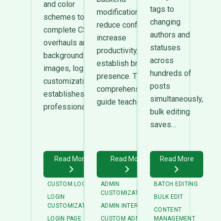
and color
tags to
modifications
schemes to
changing
reduce confusion,
complete CSS
authors and
increase
overhauls and
statuses
productivity, and
background
across
establish brand
images, login
hundreds of
presence. This
customization
posts
comprehensive
establishes
simultaneously,
guide teaches…
professional…
bulk editing
saves…
Read More
Read More
Read More
CUSTOM LOGIN
ADMIN
BATCH EDITING
CUSTOMIZATION
LOGIN
BULK EDIT
CUSTOMIZATION
ADMIN INTERFACE
CONTENT
LOGIN PAGE
CUSTOM ADMIN
MANAGEMENT