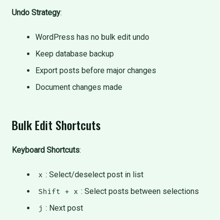
Undo Strategy
:
WordPress has no bulk edit undo
Keep database backup
Export posts before major changes
Document changes made
Bulk Edit Shortcuts
Keyboard Shortcuts
:
: Select/deselect post in list
x
: Select posts between selections
Shift + x
: Next post
j