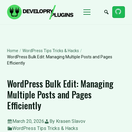
Menu
Home
/
WordPress Tips Tricks & Hacks
/
WordPress Bulk Edit: Managing Multiple Posts and Pages
Efficiently
WordPress Bulk Edit: Managing
Multiple Posts and Pages
Efficiently
March 20, 2026
By Krasen Slavov
WordPress Tips Tricks & Hacks