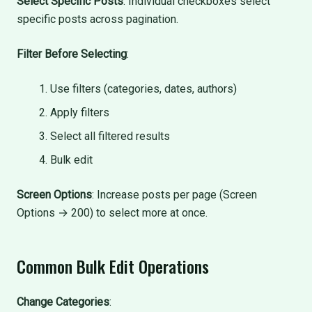
Select Specific Posts
: Individual checkboxes select
specific posts across pagination.
Filter Before Selecting
:
Use filters (categories, dates, authors)
Apply filters
Select all filtered results
Bulk edit
Screen Options
: Increase posts per page (Screen
Options → 200) to select more at once.
Common Bulk Edit Operations
Change Categories
: