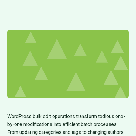
WordPress bulk edit operations transform tedious one-
by-one modifications into efficient batch processes.
From updating categories and tags to changing authors