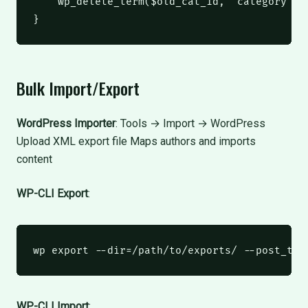
    wp_delete_term
(
$old_cat_id
,
'category'
);
}
Bulk Import/Export
WordPress Importer
: Tools → Import → WordPress
Upload XML export file Maps authors and imports
content
WP-CLI Export
:
wp
 export --dir=/path/to/exports/ --post_typ
WP-CLI Import
: