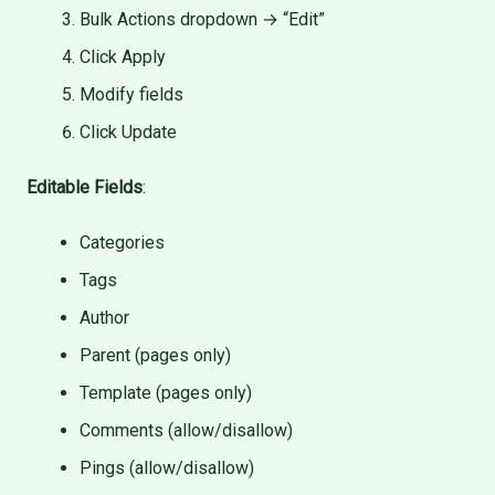
Bulk Actions dropdown → “Edit”
Click Apply
Modify fields
Click Update
Editable Fields
:
Categories
Tags
Author
Parent (pages only)
Template (pages only)
Comments (allow/disallow)
Pings (allow/disallow)