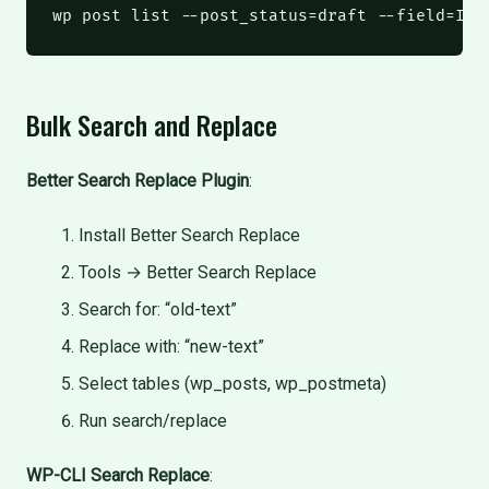
wp
 post list --post_status=draft --field=ID 
Bulk Search and Replace
Better Search Replace Plugin
:
Install Better Search Replace
Tools → Better Search Replace
Search for: “old-text”
Replace with: “new-text”
Select tables (wp_posts, wp_postmeta)
Run search/replace
WP-CLI Search Replace
: