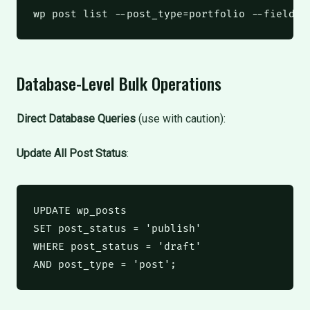
wp
 post list --post_type=portfolio --field=I
Database-Level Bulk Operations
Direct Database Queries
(use with caution):
Update All Post Status
:
UPDATE
 wp_posts
SET
 post_status 
=
'publish'
WHERE
 post_status 
=
'draft'
AND
 post_type 
=
'post'
;