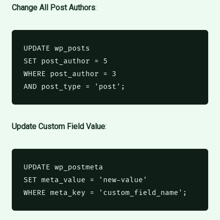
Change All Post Authors
:
UPDATE
 wp_posts
SET
 post_author 
=
5
WHERE
 post_author 
=
3
AND
 post_type 
=
'post'
;
Update Custom Field Value
:
UPDATE
 wp_postmeta
SET
 meta_value 
=
'new-value'
WHERE
 meta_key 
=
'custom_field_name'
;