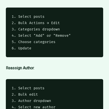
1. Select posts

2. Bulk Actions → Edit

3. Categories dropdown

4. Select "Add" or "Remove"

5. Choose categories

6. Update
Reassign Author
:
1. Select posts

2. Bulk edit

3. Author dropdown

4. Select new author
