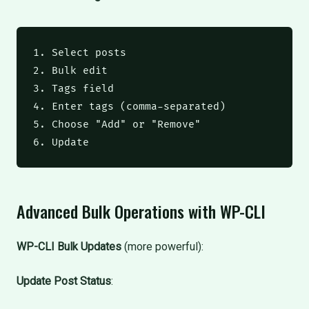
1. Select posts

2. Bulk edit

3. Tags field

4. Enter tags (comma-separated)

5. Choose "Add" or "Remove"

6. Update
Advanced Bulk Operations with WP-CLI
WP-CLI Bulk Updates
(more powerful):
Update Post Status
: