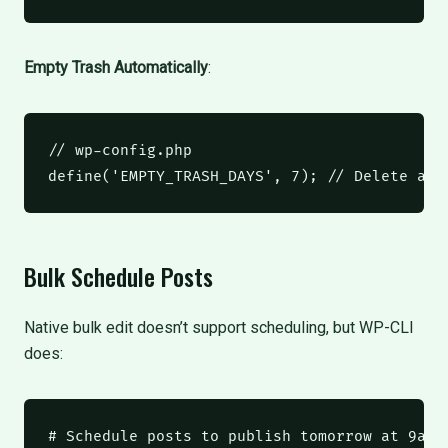
Empty Trash Automatically
:
// wp-config.php
define
(
'EMPTY_TRASH_DAYS'
,
7
);
// Delete aft
Bulk Schedule Posts
Native bulk edit doesn’t support scheduling, but WP-CLI
does:
# Schedule posts to publish tomorrow at 9am