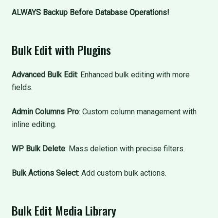
ALWAYS Backup Before Database Operations!
Bulk Edit with Plugins
Advanced Bulk Edit
: Enhanced bulk editing with more
fields.
Admin Columns Pro
: Custom column management with
inline editing.
WP Bulk Delete
: Mass deletion with precise filters.
Bulk Actions Select
: Add custom bulk actions.
Bulk Edit Media Library