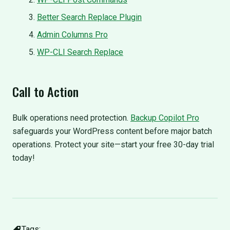
Better Search Replace Plugin
Admin Columns Pro
WP-CLI Search Replace
Call to Action
Bulk operations need protection.
Backup Copilot Pro
safeguards your WordPress content before major batch
operations. Protect your site—start your free 30-day trial
today!
Tags: