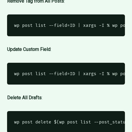
Remove Tag from All Posts
:
wp
 post list --field=ID 
|
xargs
 -I % wp post
Update Custom Field
:
wp
 post list --field=ID 
|
xargs
 -I % wp post
Delete All Drafts
:
wp
 post delete 
$(
wp
 post list --post_status=