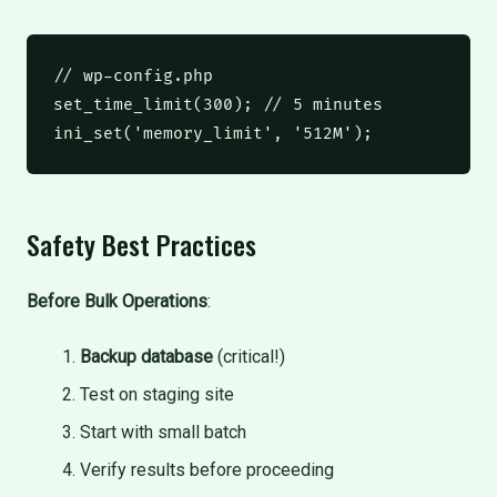
// wp-config.php
set_time_limit
(
300
);
// 5 minutes
ini_set
(
'memory_limit'
,
'512M'
);
Safety Best Practices
Before Bulk Operations
:
Backup database
(critical!)
Test on staging site
Start with small batch
Verify results before proceeding