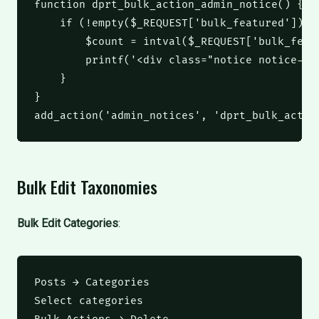
function
 dprt_bulk_action_admin_notice
()
 {
if
(
!
empty
(
$_REQUEST
[
'bulk_featured'
]))
 
$count
 = 
intval
(
$_REQUEST
[
'bulk_feat
printf
(
'<div class="notice notice-su
    }
}
add_action
(
'admin_notices'
,
'dprt_bulk_actio
Bulk Edit Taxonomies
Bulk Edit Categories
:
Posts → Categories

Select categories
