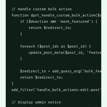
// Handle custom bulk action
function
 dprt_handle_custom_bulk_action
(
$red
if
(
$doaction
 !== 
'mark_featured'
)
 {
return
$redirect_to
;
    }
foreach
(
$post_ids
as
$post_id
)
 {
        update_post_meta
(
$post_id
,
'featured
    }
$redirect_to
 = add_query_arg
(
'bulk_featu
return
$redirect_to
;
}
add_filter
(
'handle_bulk_actions-edit-post'
,
// Display admin notice