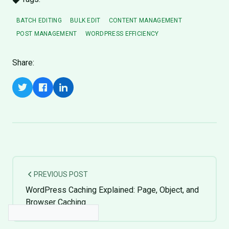
BATCH EDITING
BULK EDIT
CONTENT MANAGEMENT
POST MANAGEMENT
WORDPRESS EFFICIENCY
Share:
PREVIOUS POST
WordPress Caching Explained: Page, Object, and
Browser Caching