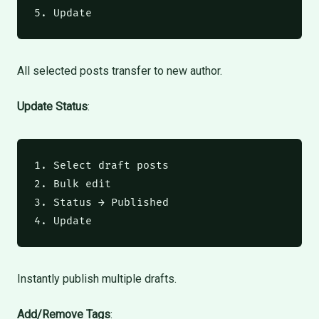
5. Update
All selected posts transfer to new author.
Update Status
:
1. Select draft posts

2. Bulk edit

3. Status → Published

4. Update
Instantly publish multiple drafts.
Add/Remove Tags
: