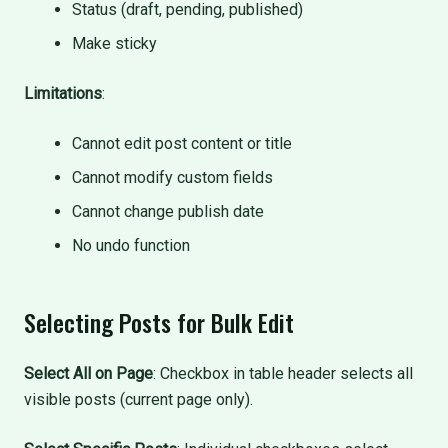
Status (draft, pending, published)
Make sticky
Limitations
:
Cannot edit post content or title
Cannot modify custom fields
Cannot change publish date
No undo function
Selecting Posts for Bulk Edit
Select All on Page
: Checkbox in table header selects all
visible posts (current page only).