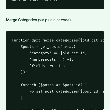
Bulk Actions → Delete
Merge Categories
(via plugin or code):
function
 dprt_merge_categories
(
$old_cat_id
,
$posts
 = get_posts
(
array
(
'category'
 => 
$old_cat_id
,
'numberposts'
 => 
-1
,
'fields'
 => 
'ids'
));
foreach
(
$posts
as
$post_id
)
 {
        wp_set_post_categories
(
$post_id
,
arr
    }