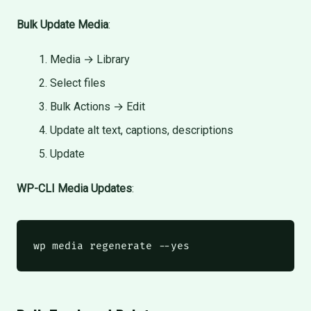
Bulk Update Media
:
Media → Library
Select files
Bulk Actions → Edit
Update alt text, captions, descriptions
Update
WP-CLI Media Updates
:
wp
 media regenerate --yes