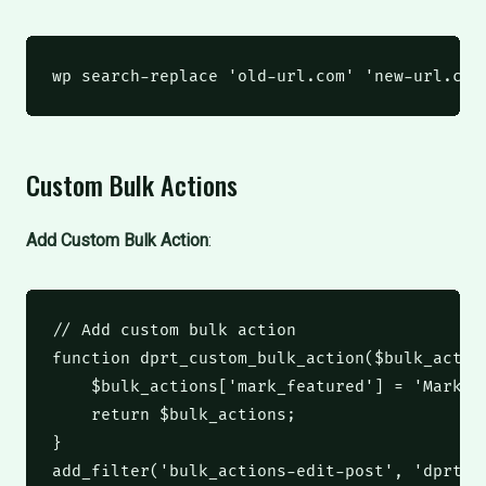
wp
 search-replace 
'old-url.com'
'new-url.com
Custom Bulk Actions
Add Custom Bulk Action
:
// Add custom bulk action
function
 dprt_custom_bulk_action
(
$bulk_actio
$bulk_actions
[
'mark_featured'
]
 = 
'Mark a
return
$bulk_actions
;
}
add_filter
(
'bulk_actions-edit-post'
,
'dprt_c