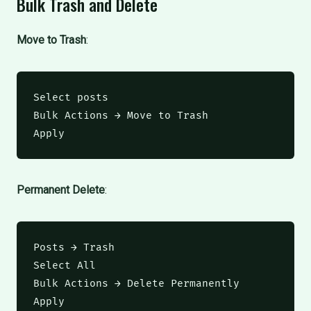
Bulk Trash and Delete
Move to Trash
:
Select posts

Bulk Actions → Move to Trash

Apply
Permanent Delete
:
Posts → Trash

Select All

Bulk Actions → Delete Permanently

Apply