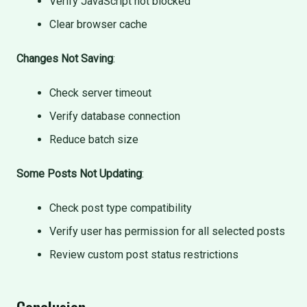
Verify JavaScript not blocked
Clear browser cache
Changes Not Saving
:
Check server timeout
Verify database connection
Reduce batch size
Some Posts Not Updating
:
Check post type compatibility
Verify user has permission for all selected posts
Review custom post status restrictions
Conclusion