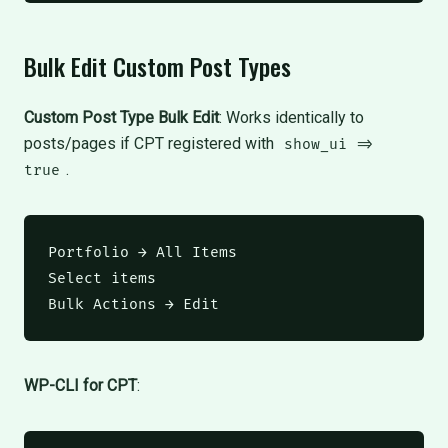
Bulk Edit Custom Post Types
Custom Post Type Bulk Edit
: Works identically to
posts/pages if CPT registered with
show_ui =>
.
true
Portfolio → All Items

Select items

Bulk Actions → Edit
WP-CLI for CPT
: