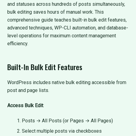
and statuses across hundreds of posts simultaneously,
bulk editing saves hours of manual work. This
comprehensive guide teaches built-in bulk edit features,
advanced techniques, WP-CLI automation, and database-
level operations for maximum content management
efficiency.
Built-In Bulk Edit Features
WordPress includes native bulk editing accessible from
post and page lists.
Access Bulk Edit
:
Posts → All Posts (or Pages → All Pages)
Select multiple posts via checkboxes