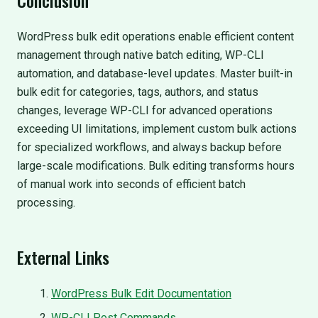
WordPress bulk edit operations enable efficient content
management through native batch editing, WP-CLI
automation, and database-level updates. Master built-in
bulk edit for categories, tags, authors, and status
changes, leverage WP-CLI for advanced operations
exceeding UI limitations, implement custom bulk actions
for specialized workflows, and always backup before
large-scale modifications. Bulk editing transforms hours
of manual work into seconds of efficient batch
processing.
External Links
WordPress Bulk Edit Documentation
WP-CLI Post Commands