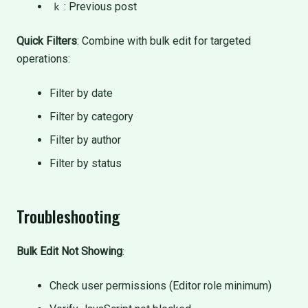
: Previous post
k
Quick Filters
: Combine with bulk edit for targeted
operations:
Filter by date
Filter by category
Filter by author
Filter by status
Troubleshooting
Bulk Edit Not Showing
:
Check user permissions (Editor role minimum)