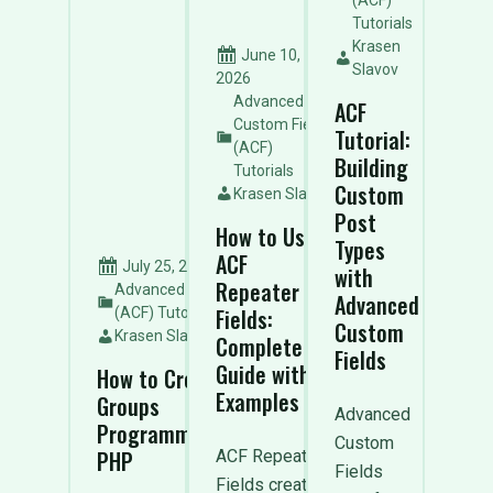
(ACF)
Tutorials
Krasen
June 10,
Slavov
2026
Advanced
ACF
Custom Fields
Tutorial:
(ACF)
Building
Tutorials
Custom
Krasen Slavov
Post
How to Use
Types
ACF
July 25, 2026
with
Repeater
Advanced Custom Fields
Advanced
Fields:
(ACF) Tutorials
Custom
Krasen Slavov
Complete
Fields
Guide with
How to Create ACF Field
Examples
Groups
Advanced
Programmatically with
Custom
PHP
ACF Repeater
Fields
Fields create