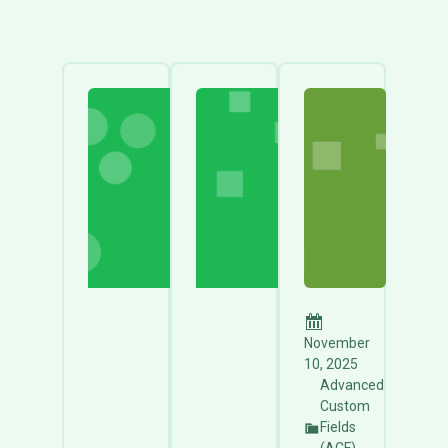
November
10, 2025
Advanced
Custom
Fields