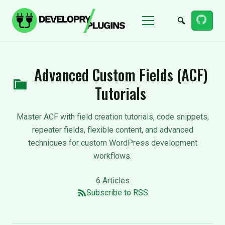
Menu
Advanced Custom Fields (ACF)
Tutorials
Master ACF with field creation tutorials, code snippets,
repeater fields, flexible content, and advanced
techniques for custom WordPress development
workflows.
6 Articles
Subscribe to RSS