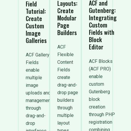
ACF and
Layouts:
Field
Gutenberg:
Create
Tutorial:
Integrating
Modular
Create
Custom
Page
Custom
Fields with
Builders
Image
Block
Galleries
Editor
ACF
Flexible
ACF Gallery
ACF Blocks
Content
Fields
(ACF PRO)
Fields
enable
enable
create
multiple
custom
drag-and-
image
Gutenberg
drop page
uploads and
block
builders
management
creation
through
through
through PHP
multiple
drag-and-
registration
layout
drop
combining
types
interfaces