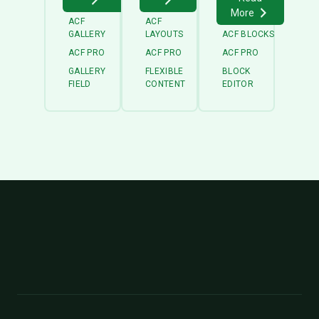
More
ACF
ACF
GALLERY
LAYOUTS
ACF BLOCKS
ACF PRO
ACF PRO
ACF PRO
GALLERY
FLEXIBLE
BLOCK
FIELD
CONTENT
EDITOR