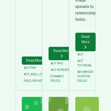
image
uploads to
relationship
fields…
Read
More
Read More
ACF
Read More
ACF
ACF PRO
TUTORIAL
ACF PHP
ACF REPEATER
ADVANCED
ACF_ADD_LOCAL_FIELD_GROUP
DYNAMIC
CUSTOM
FIELD REGISTRATION
FIELDS
FIELDS