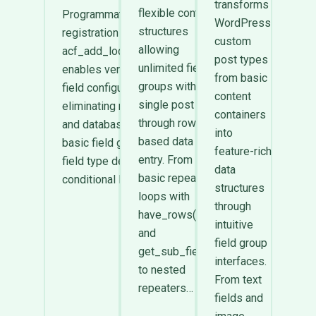
transforms
flexible content
Programmatic ACF field
WordPress
structures
registration through
custom
allowing
acf_add_local_field_group()
post types
unlimited field
enables version-controlled
from basic
groups within a
field configurations
content
single post
eliminating manual UI setup
containers
through row-
and database storage. From
into
based data
basic field group arrays and
feature-rich
entry. From
field type definitions to
data
basic repeater
conditional logic arrays…
structures
loops with
through
have_rows()
intuitive
and
field group
get_sub_field()
interfaces.
to nested
From text
repeaters…
fields and