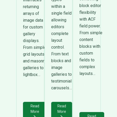
block editor
within a
returning
flexibility
single field
arrays of
with ACF
allowing
image data
field power.
editors
for custom
From simple
complete
gallery
content
layout
displays.
blocks with
control.
From simple
custom
From text
grid layouts
fields to
blocks and
and masonry
complex
image
galleries to
layouts…
galleries to
lightbox…
testimonial
carousels…
Read
Read
More
More
Read