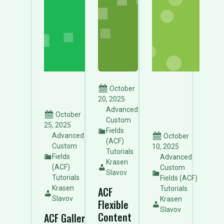
October
20, 2025
Advanced
October
Custom
25, 2025
Fields
Advanced
October
(ACF)
Custom
10, 2025
Tutorials
Fields
Advanced
Krasen
(ACF)
Custom
Slavov
Tutorials
Fields (ACF)
Krasen
Tutorials
ACF
Slavov
Krasen
Flexible
Slavov
Content
ACF Gallery