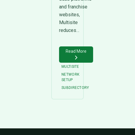
and franchise
websites,
Multisite
reduces…
Read More
MULTISITE
NETWORK
SETUP
SUBDIRECTORY