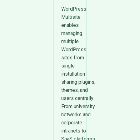
WordPress
Multisite
enables
managing
multiple
WordPress
sites from
single
installation
sharing plugins,
themes, and
users centrally.
From university
networks and
corporate
intranets to
SaaS platforms