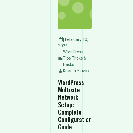
February 10,
2026
WordPress
Tips Tricks &
Hacks
Krasen Slavov
WordPress
Multisite
Network
Setup:
Complete
Configuration
Guide