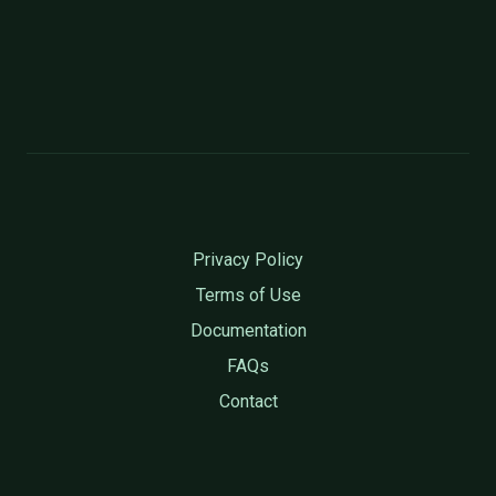
Privacy Policy
Terms of Use
Documentation
FAQs
Contact