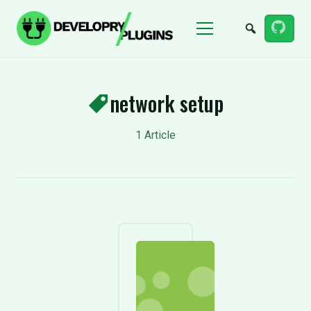
Menu
network setup
1 Article