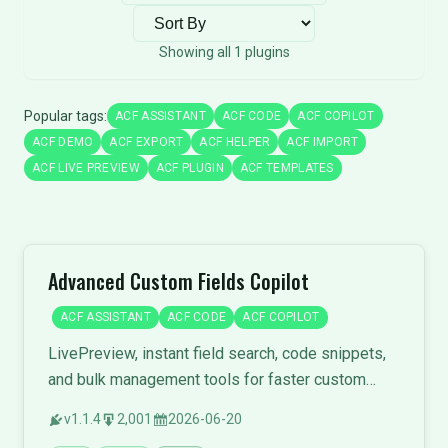
Sort plugins
Showing all 1 plugins
Popular tags:
ACF ASSISTANT
ACF CODE
ACF COPILOT
ACF DEMO
ACF EXPORT
ACF HELPER
ACF IMPORT
ACF LIVE PREVIEW
ACF PLUGIN
ACF TEMPLATES
Advanced Custom Fields Copilot
ACF ASSISTANT
ACF CODE
ACF COPILOT
LivePreview, instant field search, code snippets,
and bulk management tools for faster custom
field development.
v1.1.4
2,001
2026-06-20