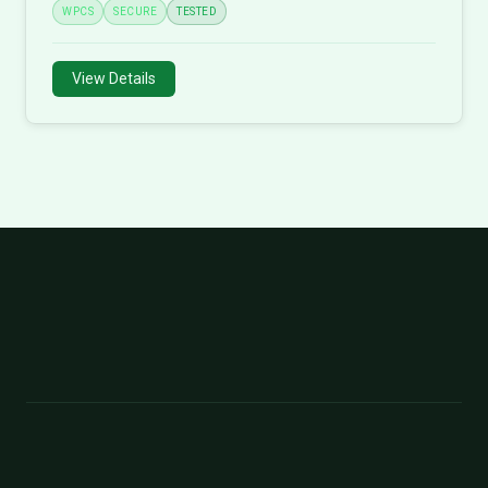
WPCS
SECURE
TESTED
View Details