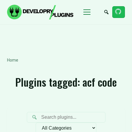
Menu
Home
Plugins tagged:
acf code
Filter by category