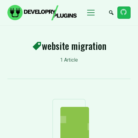
Menu
website migration
1 Article