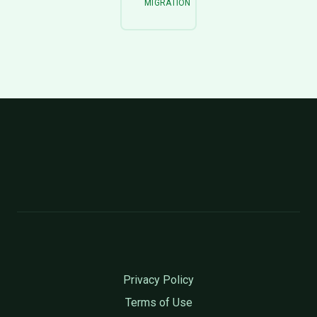
MIGRATION
Privacy Policy
Terms of Use