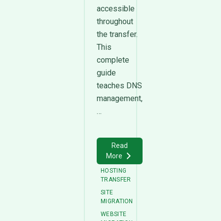
accessible
throughout
the transfer.
This
complete
guide
teaches DNS
management,
…
Read
More
HOSTING
TRANSFER
SITE
MIGRATION
WEBSITE