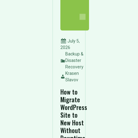
July 5,
2026
Backup &
Disaster
Recovery
Krasen
Slavov
How to
Migrate
WordPress
Site to
New Host
Without