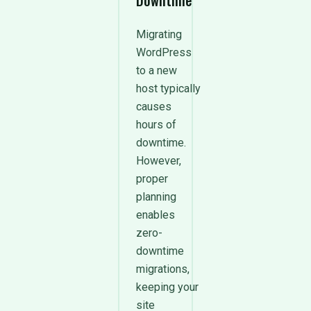
Downtime
Migrating
WordPress
to a new
host typically
causes
hours of
downtime.
However,
proper
planning
enables
zero-
downtime
migrations,
keeping your
site