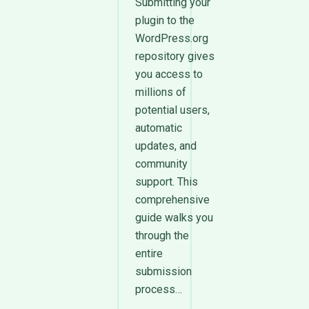
Submitting your
plugin to the
WordPress.org
repository gives
you access to
millions of
potential users,
automatic
updates, and
community
support. This
comprehensive
guide walks you
through the
entire
submission
process…