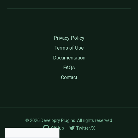
Privacy Policy
Terms of Use
Documentation
FAQs
Contact
© 2026 Developry Plugins. All rights reserved.
GitHub
Twitter/X