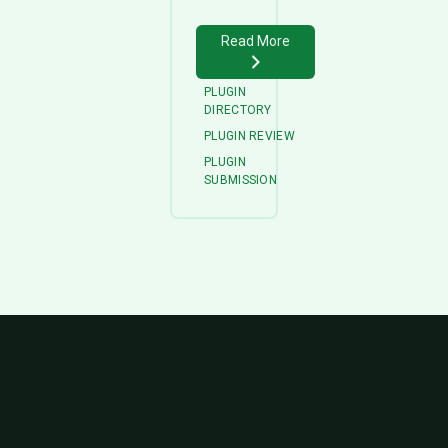
Read More
PLUGIN
DIRECTORY
PLUGIN REVIEW
PLUGIN
SUBMISSION