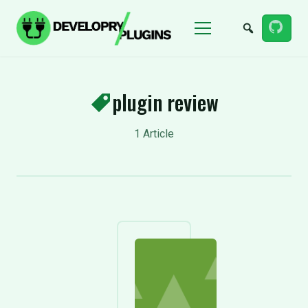
Menu
plugin review
1 Article