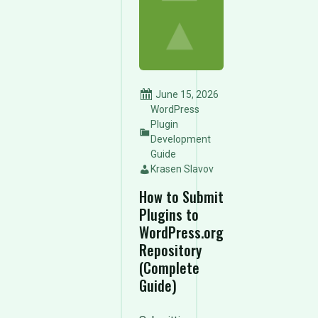
June 15, 2026
WordPress
Plugin
Development
Guide
Krasen Slavov
How to Submit
Plugins to
WordPress.org
Repository
(Complete
Guide)