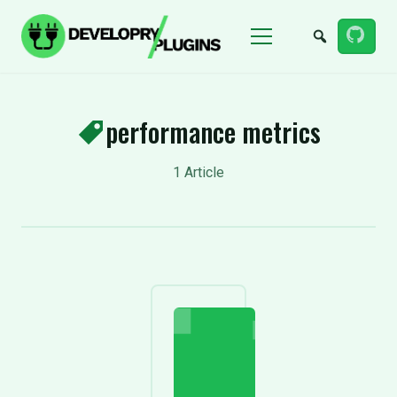
Menu
performance metrics
1 Article