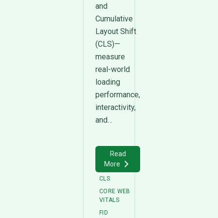
and
Cumulative
Layout Shift
(CLS)—
measure
real-world
loading
performance,
interactivity,
and…
Read
More
CLS
CORE WEB
VITALS
FID