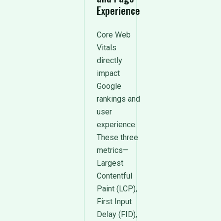
Experience
Core Web
Vitals
directly
impact
Google
rankings and
user
experience.
These three
metrics—
Largest
Contentful
Paint (LCP),
First Input
Delay (FID),