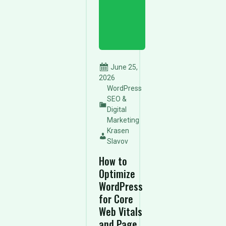
June 25,
2026
WordPress
SEO &
Digital
Marketing
Krasen
Slavov
How to
Optimize
WordPress
for Core
Web Vitals
and Page