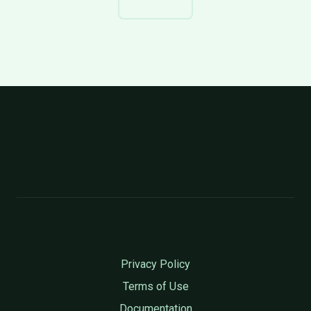
Privacy Policy
Terms of Use
Documentation