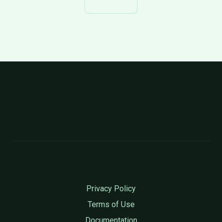
Privacy Policy
Terms of Use
Documentation