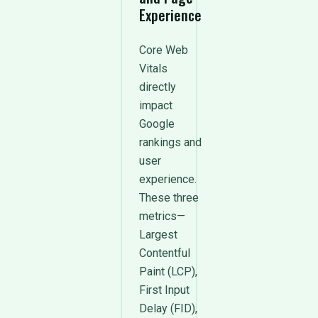
Experience
Core Web
Vitals
directly
impact
Google
rankings and
user
experience.
These three
metrics—
Largest
Contentful
Paint (LCP),
First Input
Delay (FID),