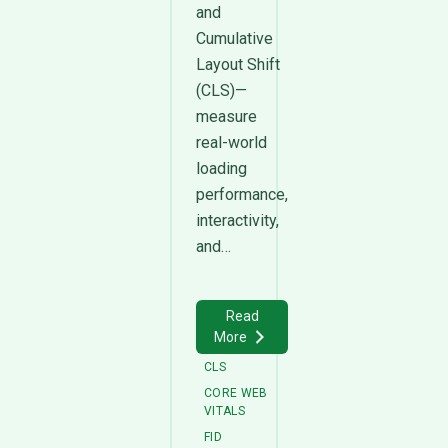
and
Cumulative
Layout Shift
(CLS)—
measure
real-world
loading
performance,
interactivity,
and…
Read
More
CLS
CORE WEB
VITALS
FID