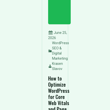
June 25,
2026
WordPress
SEO &
Digital
Marketing
Krasen
Slavov
How to
Optimize
WordPress
for Core
Web Vitals
and Page