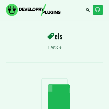
Menu
cls
1 Article