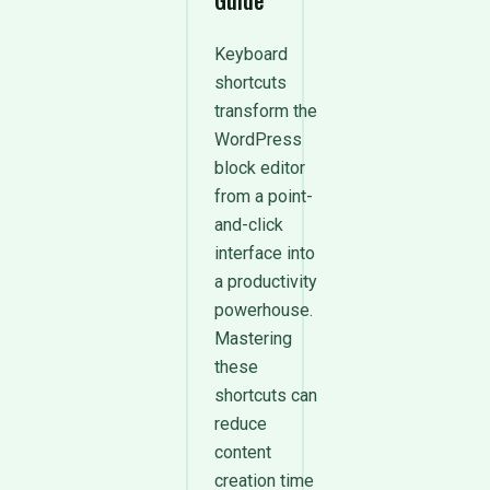
Guide
Keyboard
shortcuts
transform the
WordPress
block editor
from a point-
and-click
interface into
a productivity
powerhouse.
Mastering
these
shortcuts can
reduce
content
creation time