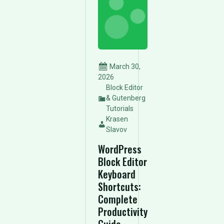
March 30,
2026
Block Editor
& Gutenberg
Tutorials
Krasen
Slavov
WordPress
Block Editor
Keyboard
Shortcuts:
Complete
Productivity