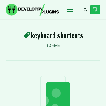
Menu
keyboard shortcuts
1 Article