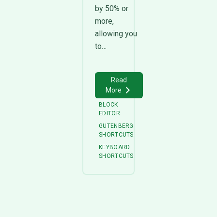
by 50% or
more,
allowing you
to…
Read
More
BLOCK
EDITOR
GUTENBERG
SHORTCUTS
KEYBOARD
SHORTCUTS