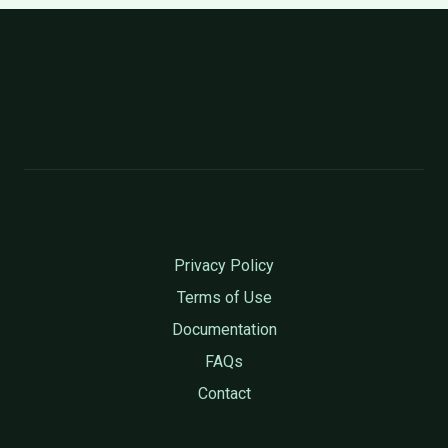
Privacy Policy
Terms of Use
Documentation
FAQs
Contact