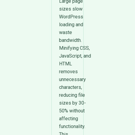
Large page
sizes slow
WordPress
loading and
waste
bandwidth.
Minifying CSS,
JavaScript, and
HTML
removes
unnecessary
characters,
reducing file
sizes by 30-
50% without
affecting
functionality.
This