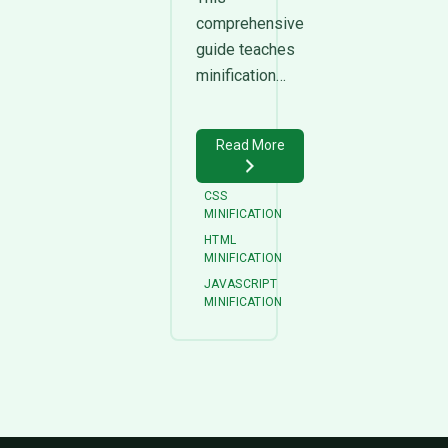
comprehensive
guide teaches
minification…
Read More
CSS
MINIFICATION
HTML
MINIFICATION
JAVASCRIPT
MINIFICATION