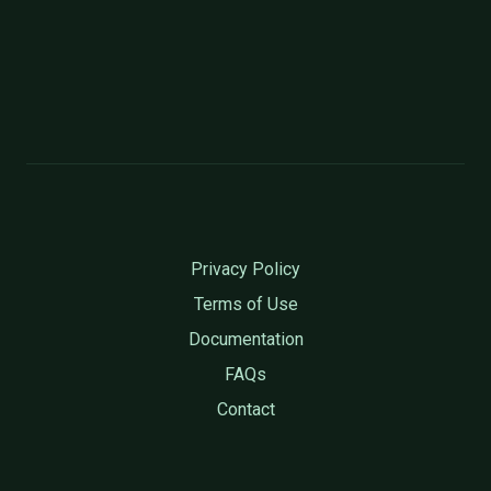
Privacy Policy
Terms of Use
Documentation
FAQs
Contact