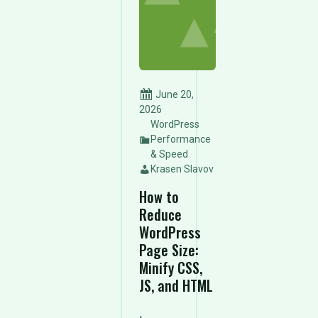
June 20,
2026
WordPress
Performance
& Speed
Krasen Slavov
How to
Reduce
WordPress
Page Size:
Minify CSS,
JS, and HTML