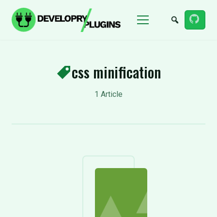
Menu
css minification
1 Article