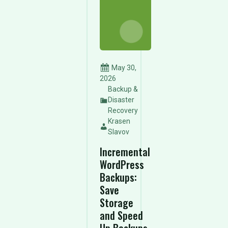
May 30,
2026
Backup &
Disaster
Recovery
Krasen
Slavov
Incremental
WordPress
Backups:
Save
Storage
and Speed