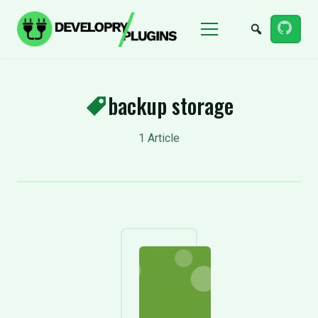
Menu
backup storage
1 Article