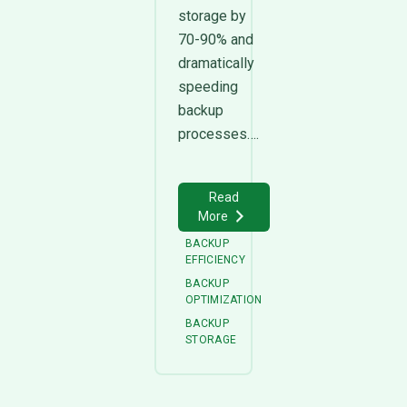
storage by
70-90% and
dramatically
speeding
backup
processes….
Read
More
BACKUP
EFFICIENCY
BACKUP
OPTIMIZATION
BACKUP
STORAGE