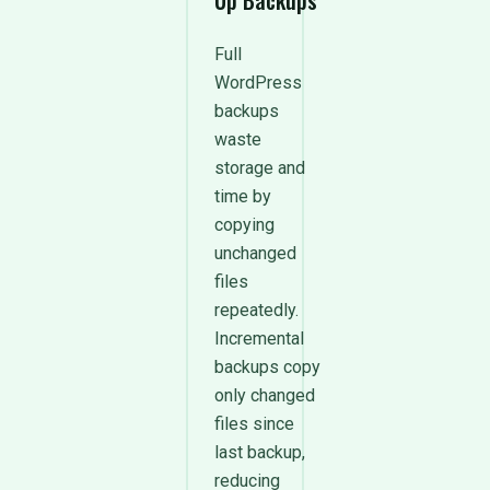
Up Backups
Full
WordPress
backups
waste
storage and
time by
copying
unchanged
files
repeatedly.
Incremental
backups copy
only changed
files since
last backup,
reducing