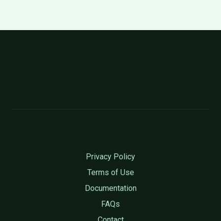
Privacy Policy
Terms of Use
Documentation
FAQs
Contact