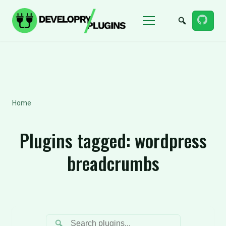
Menu
Home
Plugins tagged:
wordpress
breadcrumbs