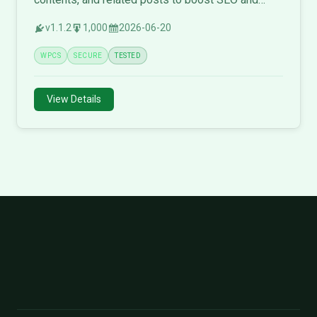
engagement.
v1.1.2
1,000
2026-06-20
WPCS
SECURE
TESTED
View Details