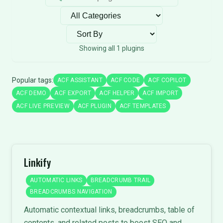
Filter by category
Sort plugins
Showing all 1 plugins
Popular tags:
ACF ASSISTANT
ACF CODE
ACF COPILOT
ACF DEMO
ACF EXPORT
ACF HELPER
ACF IMPORT
ACF LIVE PREVIEW
ACF PLUGIN
ACF TEMPLATES
Linkify
AUTOMATIC LINKS
BREADCRUMB TRAIL
BREADCRUMBS NAVIGATION
Automatic contextual links, breadcrumbs, table of
contents, and related posts to boost SEO and