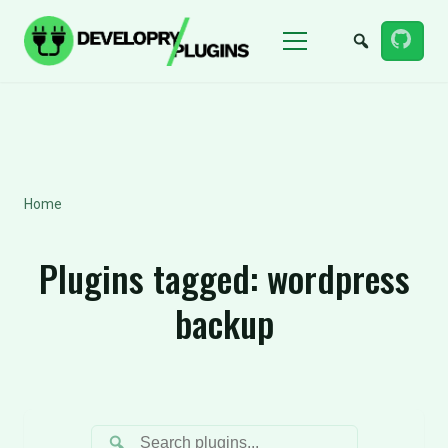
Menu
Home
Plugins tagged:
wordpress
backup