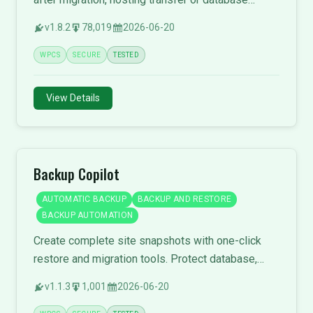
restore.
v1.8.2
78,019
2026-06-20
WPCS
SECURE
TESTED
View Details
Backup Copilot
AUTOMATIC BACKUP
BACKUP AND RESTORE
BACKUP AUTOMATION
Create complete site snapshots with one-click
restore and migration tools. Protect database,
themes, plugins, and media files.
v1.1.3
1,001
2026-06-20