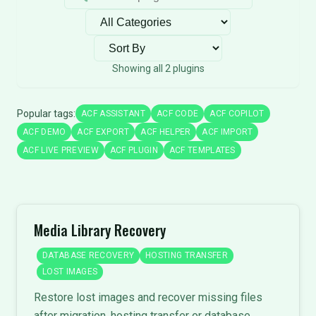
Filter by category
Sort plugins
Showing all 2 plugins
Popular tags:
ACF ASSISTANT
ACF CODE
ACF COPILOT
ACF DEMO
ACF EXPORT
ACF HELPER
ACF IMPORT
ACF LIVE PREVIEW
ACF PLUGIN
ACF TEMPLATES
Media Library Recovery
DATABASE RECOVERY
HOSTING TRANSFER
LOST IMAGES
Restore lost images and recover missing files
after migration, hosting transfer or database