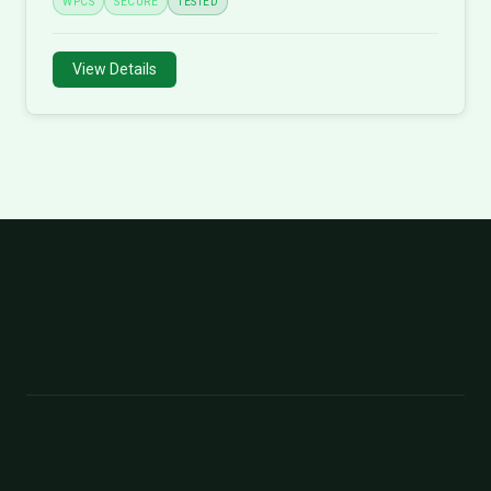
WPCS
SECURE
TESTED
View Details