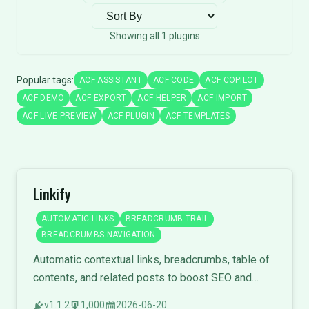
Sort plugins
Showing all 1 plugins
Popular tags:
ACF ASSISTANT
ACF CODE
ACF COPILOT
ACF DEMO
ACF EXPORT
ACF HELPER
ACF IMPORT
ACF LIVE PREVIEW
ACF PLUGIN
ACF TEMPLATES
Linkify
AUTOMATIC LINKS
BREADCRUMB TRAIL
BREADCRUMBS NAVIGATION
Automatic contextual links, breadcrumbs, table of
contents, and related posts to boost SEO and
engagement.
v1.1.2
1,000
2026-06-20