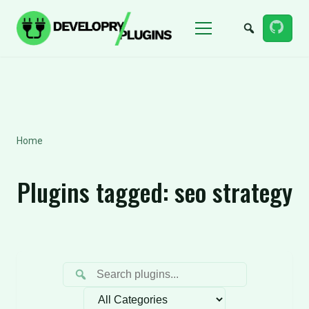
Menu
Home
Plugins tagged:
seo strategy
Filter by category