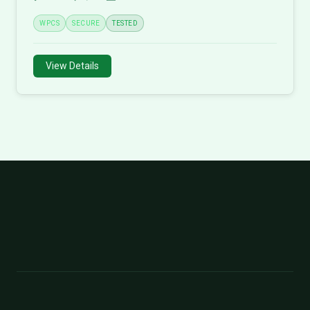
WPCS
SECURE
TESTED
View Details