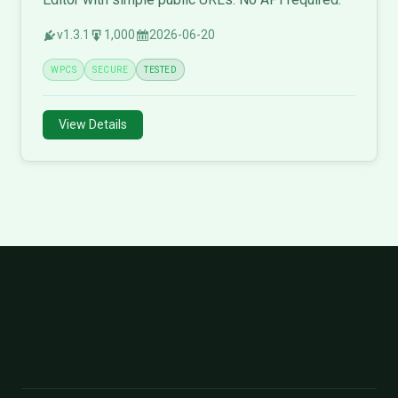
v1.3.1
1,000
2026-06-20
WPCS
SECURE
TESTED
View Details