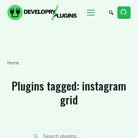
Menu
Home
Plugins tagged:
instagram
grid