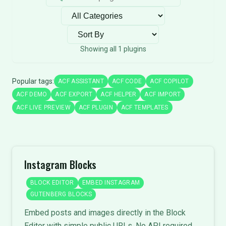
Filter by category
Sort plugins
Showing all 1 plugins
Popular tags:
ACF ASSISTANT
ACF CODE
ACF COPILOT
ACF DEMO
ACF EXPORT
ACF HELPER
ACF IMPORT
ACF LIVE PREVIEW
ACF PLUGIN
ACF TEMPLATES
Instagram Blocks
BLOCK EDITOR
EMBED INSTAGRAM
GUTENBERG BLOCKS
Embed posts and images directly in the Block
Editor with simple public URLs. No API required.