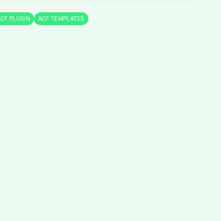
CF PLUGIN
ACF TEMPLATES