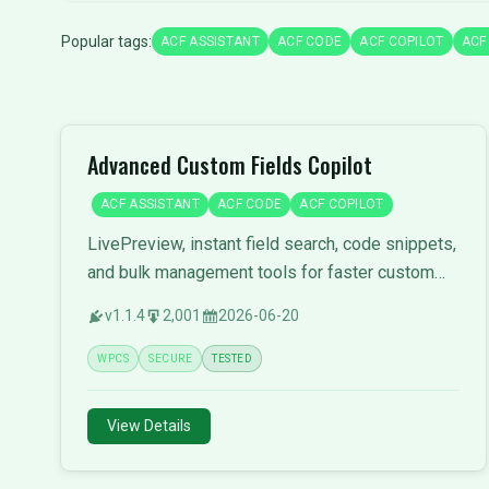
Popular tags:
ACF ASSISTANT
ACF CODE
ACF COPILOT
ACF
Advanced Custom Fields Copilot
ACF ASSISTANT
ACF CODE
ACF COPILOT
LivePreview, instant field search, code snippets,
and bulk management tools for faster custom
field development.
v1.1.4
2,001
2026-06-20
WPCS
SECURE
TESTED
View Details