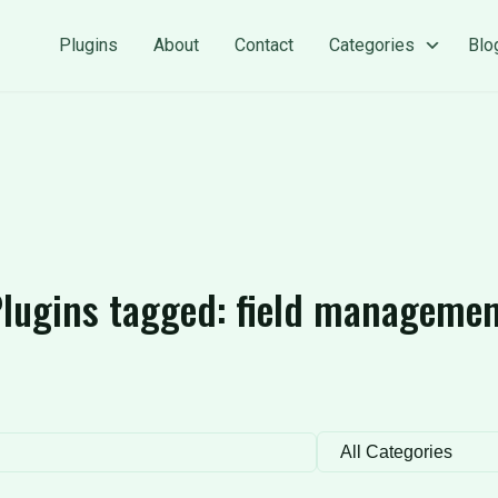
Plugins
About
Contact
Categories
Blo
lugins tagged:
field manageme
Filter by category