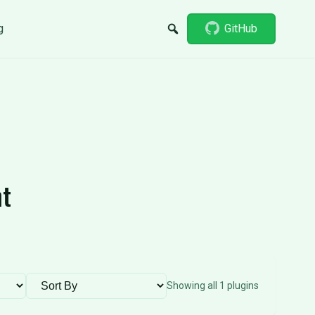
g
GitHub
nt
Sort plugins
Showing all 1 plugins