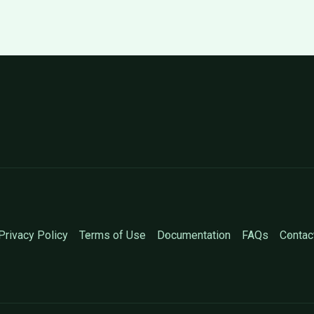
Privacy Policy
Terms of Use
Documentation
FAQs
Contac