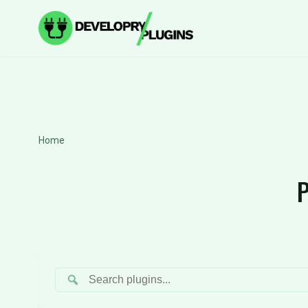
Home
P