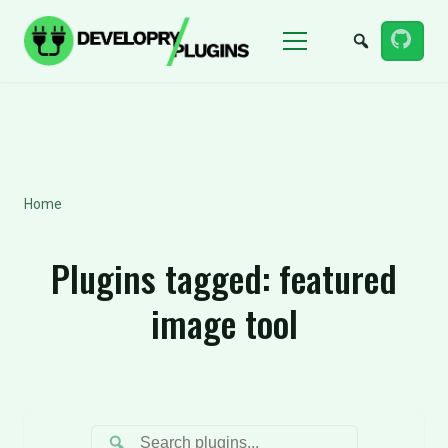
Menu
Home
Plugins tagged:
featured
image tool