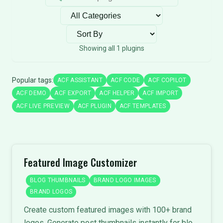
Filter by category
Sort plugins
Showing all 1 plugins
Popular tags:
ACF ASSISTANT
ACF CODE
ACF COPILOT
ACF DEMO
ACF EXPORT
ACF HELPER
ACF IMPORT
ACF LIVE PREVIEW
ACF PLUGIN
ACF TEMPLATES
Featured Image Customizer
BLOG THUMBNAILS
BRAND LOGO IMAGES
BRAND LOGOS
Create custom featured images with 100+ brand
logos. Generate post thumbnails instantly for blog