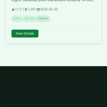
posts and social media.
v1.2.1
1,001
2026-06-20
WPCS
SECURE
TESTED
View Details