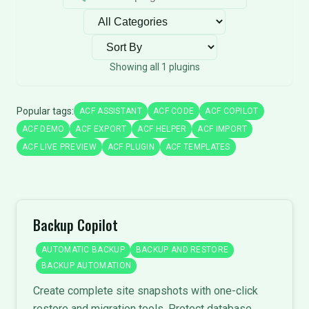
Filter by category
Sort plugins
Showing all 1 plugins
Popular tags:
ACF ASSISTANT
ACF CODE
ACF COPILOT
ACF DEMO
ACF EXPORT
ACF HELPER
ACF IMPORT
ACF LIVE PREVIEW
ACF PLUGIN
ACF TEMPLATES
Backup Copilot
AUTOMATIC BACKUP
BACKUP AND RESTORE
BACKUP AUTOMATION
Create complete site snapshots with one-click
restore and migration tools. Protect database,