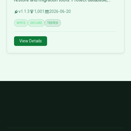
themes, plugins, and media files.
v1.1.3
1,001
2026-06-20
WPCS
SECURE
TESTED
View Details