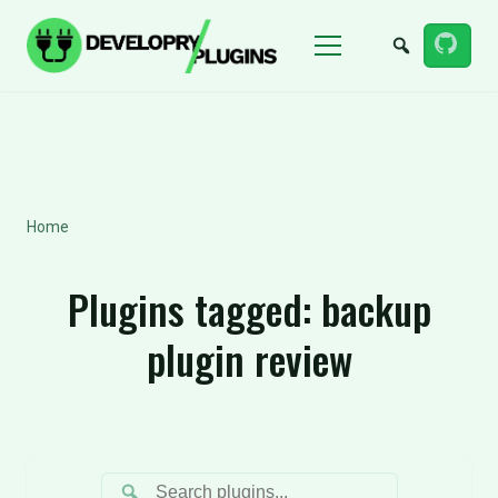
Menu
Home
Plugins tagged:
backup
plugin review