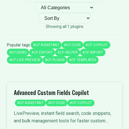
Filter by category
Sort plugins
Showing all 1 plugins
Popular tags:
ACF ASSISTANT
ACF CODE
ACF COPILOT
ACF DEMO
ACF EXPORT
ACF HELPER
ACF IMPORT
ACF LIVE PREVIEW
ACF PLUGIN
ACF TEMPLATES
Advanced Custom Fields Copilot
ACF ASSISTANT
ACF CODE
ACF COPILOT
LivePreview, instant field search, code snippets,
and bulk management tools for faster custom
field development.