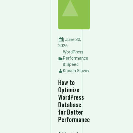
June 30,
2026
WordPress
Performance
& Speed
Krasen Slavov
How to
Optimize
WordPress
Database
for Better
Performance