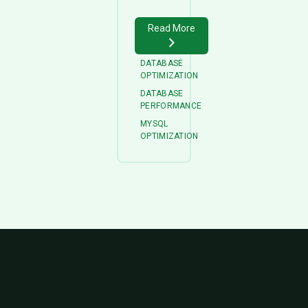
Read More
DATABASE
OPTIMIZATION
DATABASE
PERFORMANCE
MYSQL
OPTIMIZATION