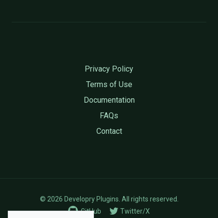
Privacy Policy
Terms of Use
Documentation
FAQs
Contact
© 2026 Developry Plugins. All rights reserved.
GitHub
Twitter/X