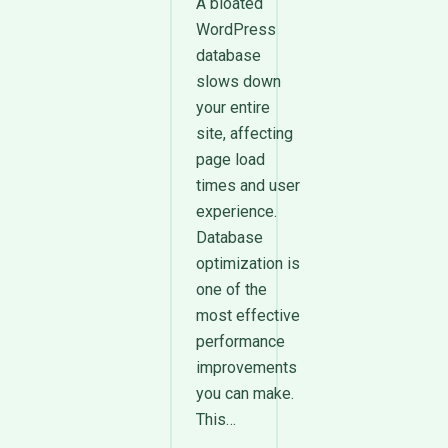
A bloated
WordPress
database
slows down
your entire
site, affecting
page load
times and user
experience.
Database
optimization is
one of the
most effective
performance
improvements
you can make.
This…