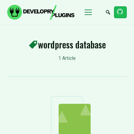
Menu
wordpress database
1 Article