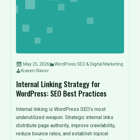
May 25, 2026
WordPress SEO & Digital Marketing
Krasen Slavov
Internal Linking Strategy for
WordPress: SEO Best Practices
Internal linking is WordPress SEO’s most
underutilized weapon. Strategic internal links
distribute page authority, improve crawlability,
reduce bounce rates, and establish topical