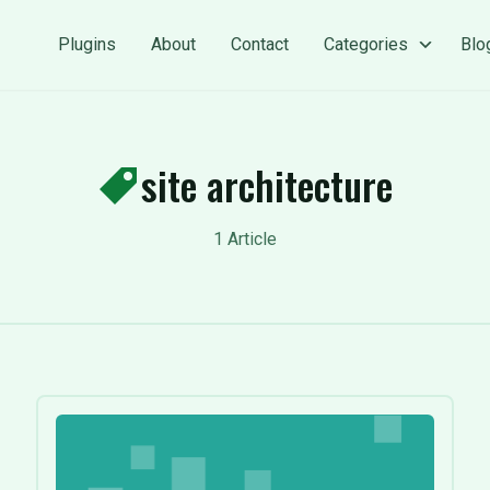
Plugins
About
Contact
Categories
Blo
site architecture
1 Article