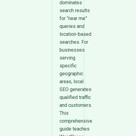
dominates
search results
for “near me”
queries and
location-based
searches. For
businesses
serving
specific
geographic
areas, local
SEO generates
qualified traffic
and customers.
This
comprehensive
guide teaches