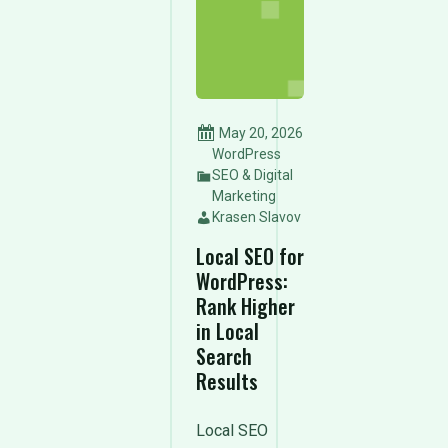
May 20, 2026
WordPress
SEO & Digital
Marketing
Krasen Slavov
Local SEO for
WordPress:
Rank Higher
in Local
Search
Results
Local SEO