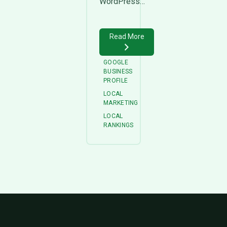
WordPress…
Read More
GOOGLE
BUSINESS
PROFILE
LOCAL
MARKETING
LOCAL
RANKINGS