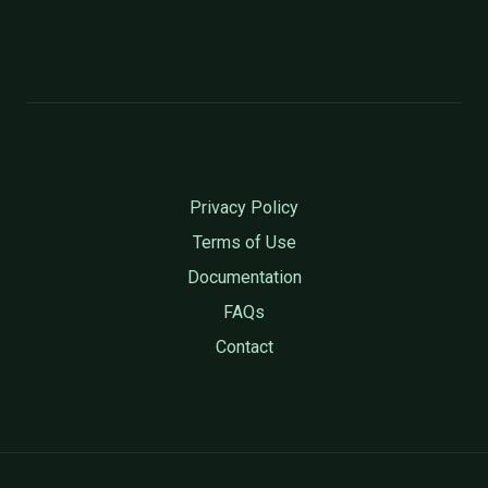
Privacy Policy
Terms of Use
Documentation
FAQs
Contact