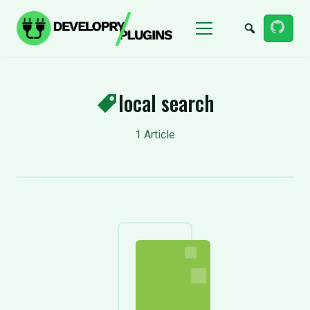
Menu
local search
1 Article