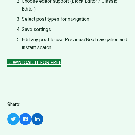
Choose editor support (Block Editor / Classic
Editor)
Select post types for navigation
Save settings
Edit any post to use Previous/Next navigation and
instant search
DOWNLOAD IT FOR FREE
Share: