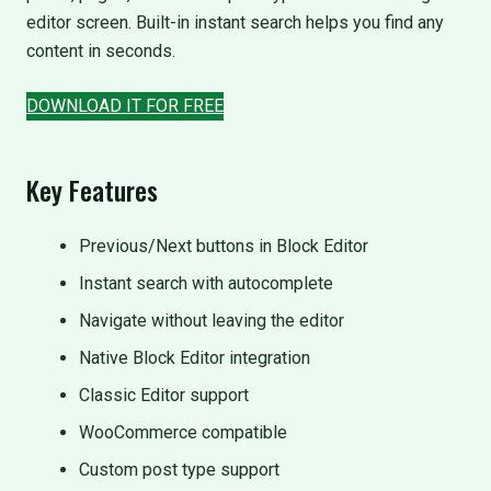
editor screen. Built-in instant search helps you find any
content in seconds.
DOWNLOAD IT FOR FREE
Key Features
Previous/Next buttons in Block Editor
Instant search with autocomplete
Navigate without leaving the editor
Native Block Editor integration
Classic Editor support
WooCommerce compatible
Custom post type support