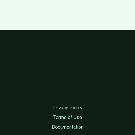
Privacy Policy
Terms of Use
Documentation