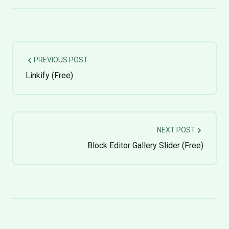
PREVIOUS POST
Linkify (Free)
NEXT POST
Block Editor Gallery Slider (Free)