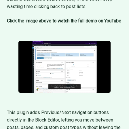
wasting time clicking back to post lists.
Click the image above to watch the full demo on YouTube
This plugin adds Previous/Next navigation buttons
directly in the Block Editor, letting you move between
posts, pages, and custom post types without leaving the