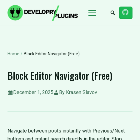
Menu
Home
/
Block Editor Navigator (Free)
Block Editor Navigator (Free)
December 1, 2025
By Krasen Slavov
Navigate between posts instantly with Previous/Next
buttons and instant search directly in the editor. Stop