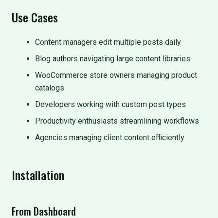
Use Cases
Content managers edit multiple posts daily
Blog authors navigating large content libraries
WooCommerce store owners managing product
catalogs
Developers working with custom post types
Productivity enthusiasts streamlining workflows
Agencies managing client content efficiently
Installation
From Dashboard