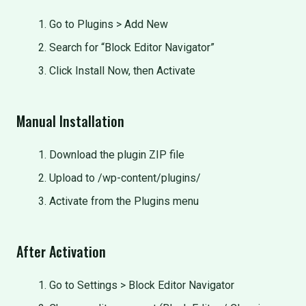
Go to Plugins > Add New
Search for “Block Editor Navigator”
Click Install Now, then Activate
Manual Installation
Download the plugin ZIP file
Upload to /wp-content/plugins/
Activate from the Plugins menu
After Activation
Go to Settings > Block Editor Navigator