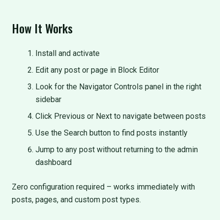
How It Works
Install and activate
Edit any post or page in Block Editor
Look for the Navigator Controls panel in the right
sidebar
Click Previous or Next to navigate between posts
Use the Search button to find posts instantly
Jump to any post without returning to the admin
dashboard
Zero configuration required – works immediately with
posts, pages, and custom post types.