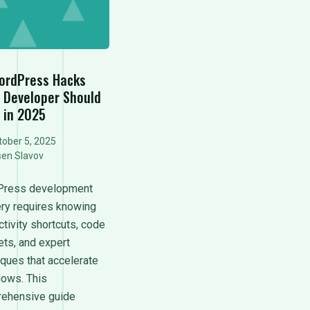
ordPress Hacks
y Developer Should
 in 2025
ober 5, 2025
sen Slavov
ress development
ry requires knowing
tivity shortcuts, code
ets, and expert
iques that accelerate
lows. This
ehensive guide