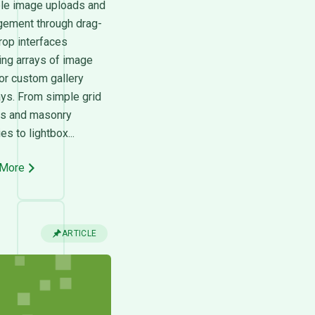
ple image uploads and
ement through drag-
rop interfaces
ing arrays of image
or custom gallery
ays. From simple grid
ts and masonry
ies to lightbox...
 More
ARTICLE