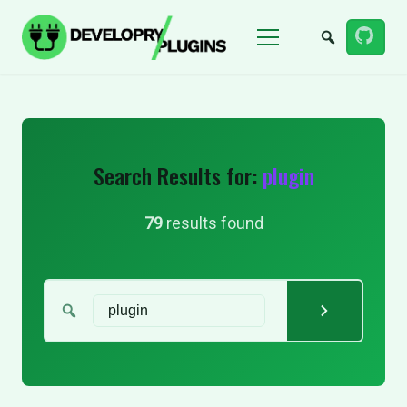
Menu
Search Results for:
plugin
79
results found
Search for: