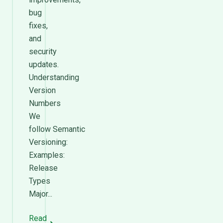
bug
fixes,
and
security
updates.
Understanding
Version
Numbers
We
follow Semantic
Versioning:
Examples:
Release
Types
Major...
Read