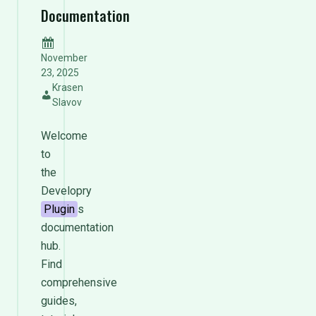
Documentation
November
23, 2025
Krasen
Slavov
Welcome
to
the
Developry
Plugin
s
documentation
hub.
Find
comprehensive
guides,