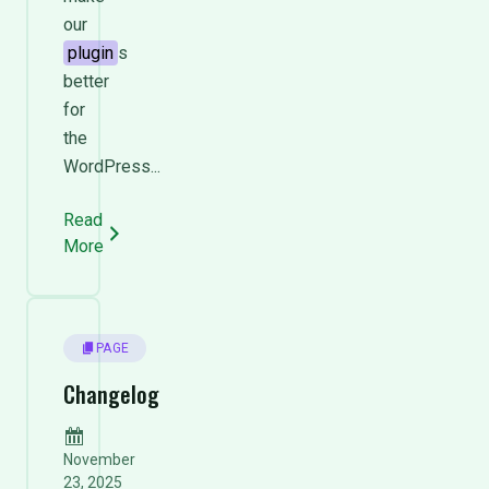
our
plugin
s
better
for
the
WordPress...
Read
More
PAGE
Changelog
November
23, 2025