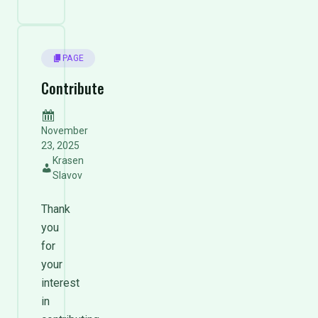
PAGE
Contribute
November
23, 2025
Krasen
Slavov
Thank
you
for
your
interest
in