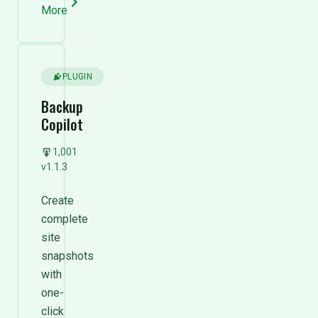
More
PLUGIN
Backup
Copilot
1,001
v1.1.3
Create
complete
site
snapshots
with
one-
click