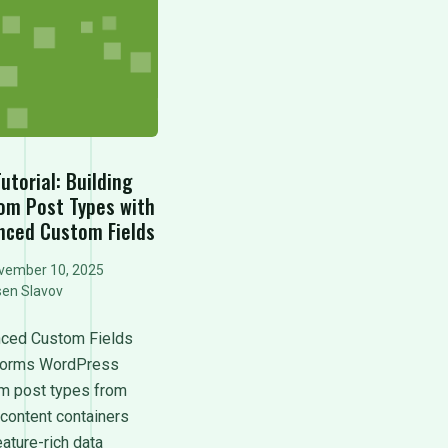
utorial: Building
om Post Types with
nced Custom Fields
vember 10, 2025
sen Slavov
ced Custom Fields
forms WordPress
m post types from
 content containers
eature-rich data