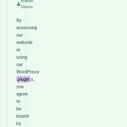
Krasen
Slavov
By
accessing
our
website
or
using
our
WordPress
plugin
s,
you
agree
to
be
bound
by