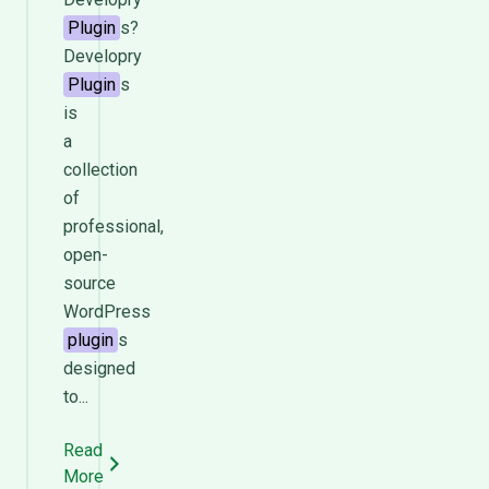
Plugin
s?
Developry
Plugin
s
is
a
collection
of
professional,
open-
source
WordPress
plugin
s
designed
to...
Read
More