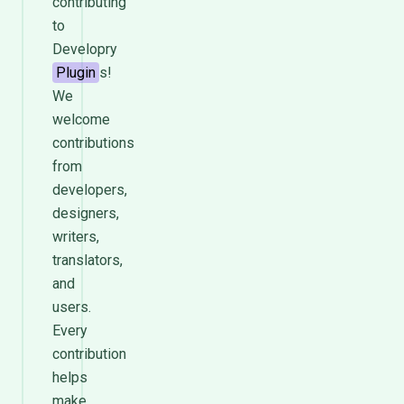
contributing
to
Developry
Plugin
s!
We
welcome
contributions
from
developers,
designers,
writers,
translators,
and
users.
Every
contribution
helps
make