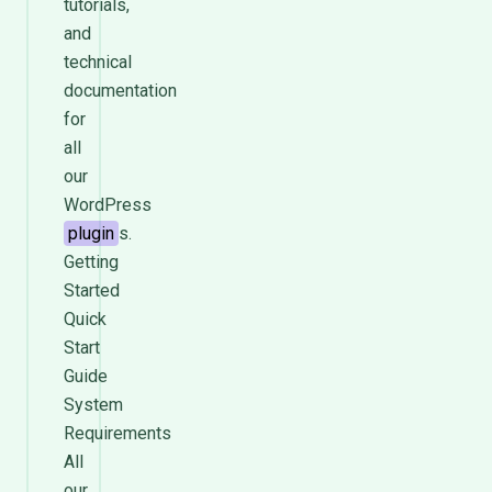
tutorials,
and
technical
documentation
for
all
our
WordPress
plugin
s.
Getting
Started
Quick
Start
Guide
System
Requirements
All
our