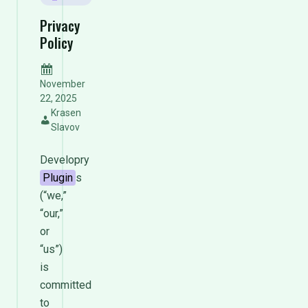
Privacy
Policy
November
22, 2025
Krasen
Slavov
Developry
Plugin
s
(“we,”
“our,”
or
“us”)
is
committed
to