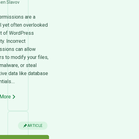
sen Slavov
permissions are a
al yet often overlooked
t of WordPress
ty. Incorrect
ssions can allow
s to modify your files,
 malware, or steal
tive data like database
ials....
 More
ARTICLE