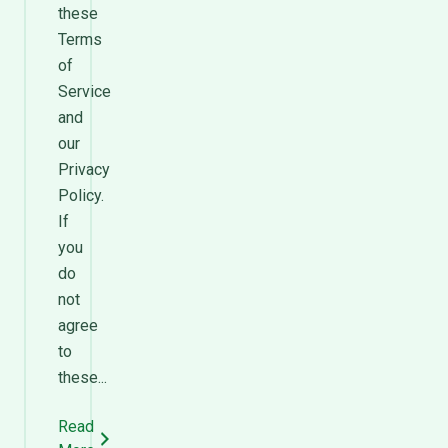
these
Terms
of
Service
and
our
Privacy
Policy.
If
you
do
not
agree
to
these...
Read