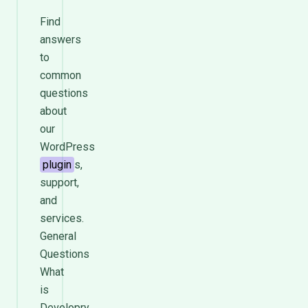
Find
answers
to
common
questions
about
our
WordPress
plugin
s,
support,
and
services.
General
Questions
What
is
Developry