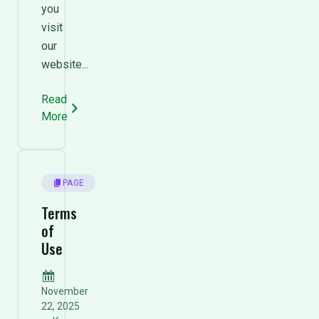
you
visit
our
website...
Read
More
PAGE
Terms
of
Use
November
22, 2025