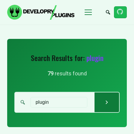
Menu
Search Results for:
plugin
79
results found
Search for: