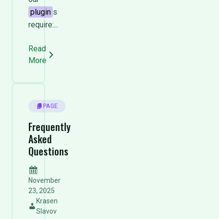
plugin
s
require:...
Read
More
PAGE
Frequently
Asked
Questions
November
23, 2025
Krasen
Slavov