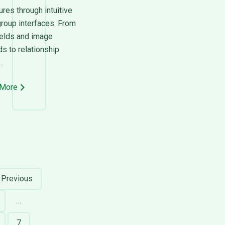
ures through intuitive
group interfaces. From
ields and image
s to relationship
..
 More
Previous
…
age
7