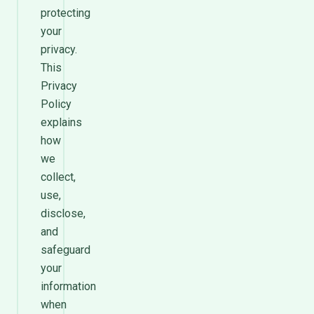
protecting
your
privacy.
This
Privacy
Policy
explains
how
we
collect,
use,
disclose,
and
safeguard
your
information
when