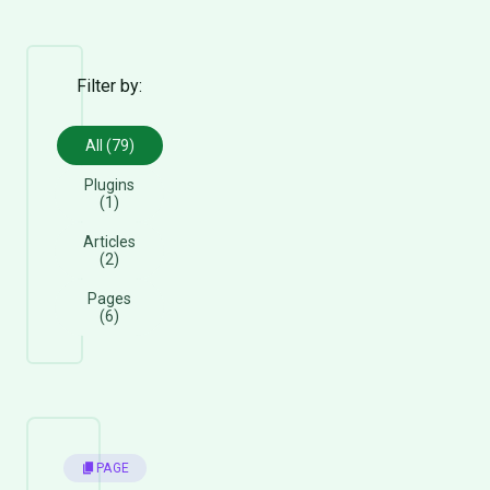
Filter by:
All (79)
Plugins
(1)
Articles
(2)
Pages
(6)
PAGE