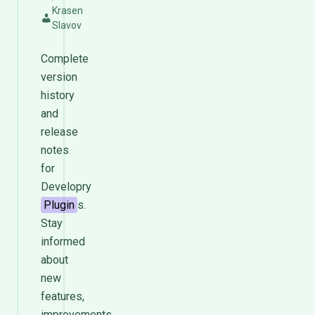
Krasen
Slavov
Complete
version
history
and
release
notes
for
Developry
Plugin
s.
Stay
informed
about
new
features,
improvements,