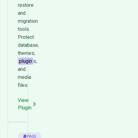
restore
and
migration
tools.
Protect
database,
themes,
plugin
s,
and
media
files.
View
Plugin
PAGE