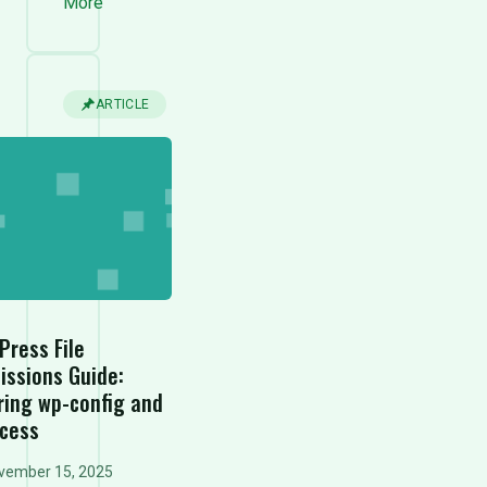
More
ARTICLE
Press File
issions Guide:
ring wp-config and
ccess
vember 15, 2025