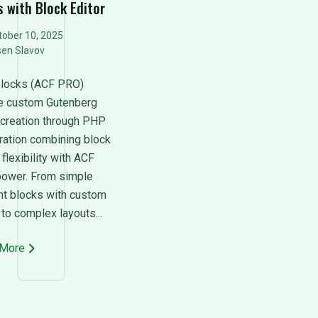
s with Block Editor
ober 10, 2025
sen Slavov
locks (ACF PRO)
e custom Gutenberg
 creation through PHP
tration combining block
 flexibility with ACF
 power. From simple
nt blocks with custom
 to complex layouts...
 More