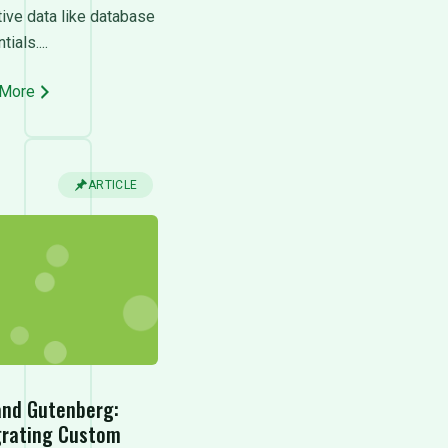
tive data like database
ials....
 More
ARTICLE
and Gutenberg:
grating Custom