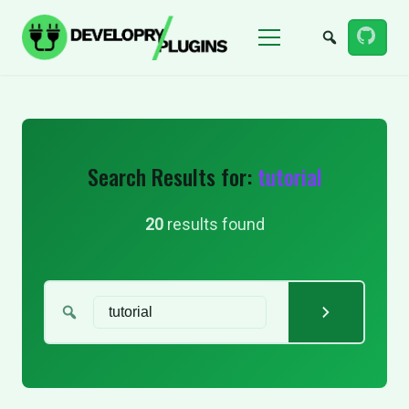
Menu
Search Results for:
tutorial
20
results found
Search for: