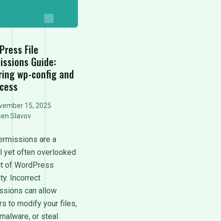
Press File
issions Guide:
ring wp-config and
ccess
vember 15, 2025
sen Slavov
permissions are a
al yet often overlooked
t of WordPress
ty. Incorrect
ssions can allow
s to modify your files,
 malware, or steal