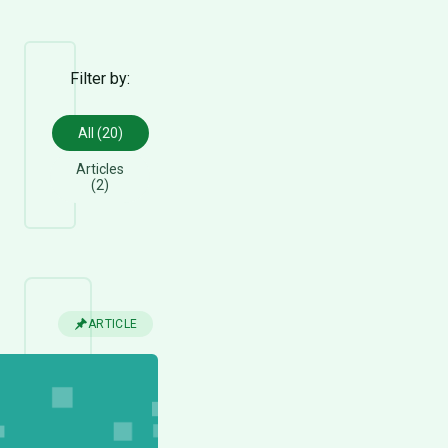
Filter by:
All (20)
Articles
(2)
ARTICLE